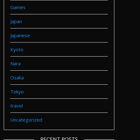
Games
Japan
Japanese
Kyoto
Nara
Osaka
Tokyo
travel
Uncategorized
RECENT POSTS