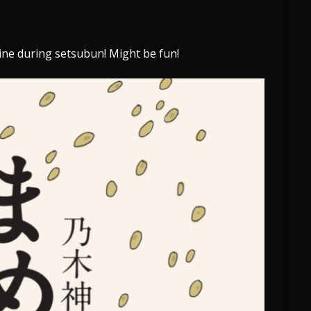
hrine during setsubun! Might be fun!