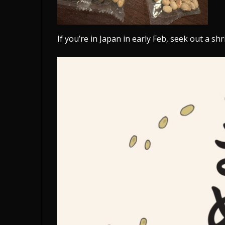
If you’re in Japan in early Feb, seek out a s