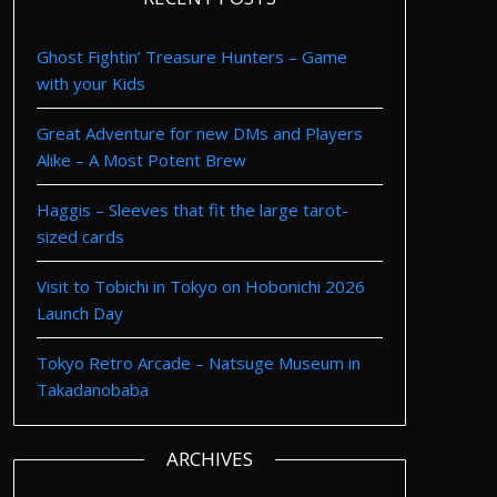
Ghost Fightin’ Treasure Hunters – Game
with your Kids
Great Adventure for new DMs and Players
Alike – A Most Potent Brew
Haggis – Sleeves that fit the large tarot-
sized cards
Visit to Tobichi in Tokyo on Hobonichi 2026
Launch Day
Tokyo Retro Arcade – Natsuge Museum in
Takadanobaba
ARCHIVES