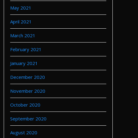
May 2021
April 2021
March 2021
February 2021
January 2021
December 2020
November 2020
October 2020
September 2020
August 2020