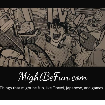
MightBeFun.com
Things that might be fun, like Travel, Japanese, and games