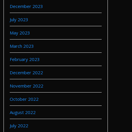
December 2023
July 2023
May 2023
March 2023
February 2023
December 2022
November 2022
October 2022
August 2022
July 2022