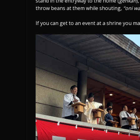
stand in the entryway to the home (
genkan
)
throw beans at them while shouting,
“oni wa
If you can get to an event at a shrine you ma