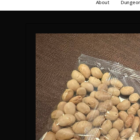
About
Dungeon