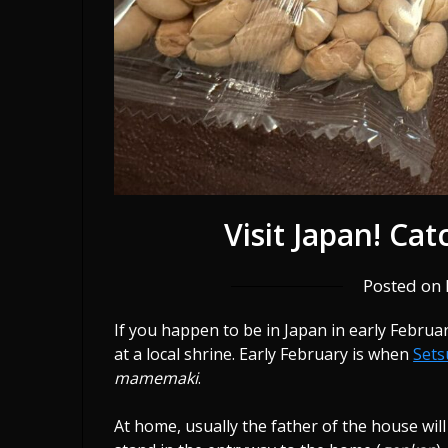
Visit Japan! Ca
Posted on
If you happen to be in Japan in early Febru
at a local shrine. Early February is when
Set
mamemaki
.
At home, usually the father of the house wil