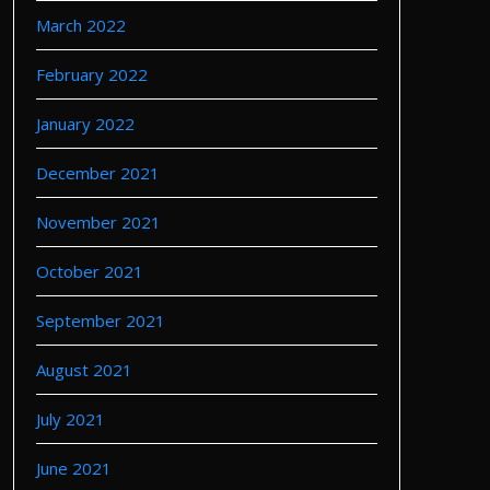
March 2022
February 2022
January 2022
December 2021
November 2021
October 2021
September 2021
August 2021
July 2021
June 2021