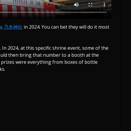
ne
乃木神社
in 2024. You can bet they will do it most
 In 2024, at this specific shrine event, some of the
uld then bring that number to a booth at the
e prizes were everything from boxes of bottle
ks.