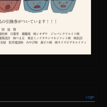
Login