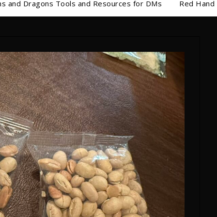
s and Dragons Tools and Resources for DMs
Red Hand 