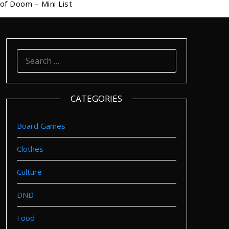
of Doom – Mini List
SEARCH
FOR:
CATEGORIES
Board Games
Clothes
Culture
DND
Food