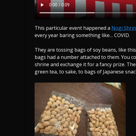
This particular event happened a
Nogi Shri
every year baring something like… COVID.
They are tossing bags of soy beans, like this.
bags had a number attached to them. You co
shrine and exchange it for a fancy prize. Th
green tea, to sake, to bags of Japanese snac