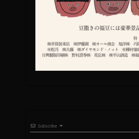
Subscribe