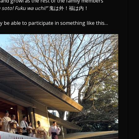
, and growl as the rest of the family members
 soto! Fuku wa uchi!”
鬼は外！福は内！
y be able to participate in something like this…