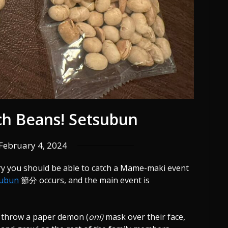
tch Beans! Setsubun
February 4, 2024
ary you should be able to catch a Mame-maki event
subun
節分 occurs, and the main event is
l throw a paper demon (
oni)
mask over their face,