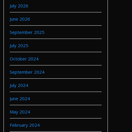
July 2026
June 2026
September 2025
July 2025
October 2024
September 2024
July 2024
June 2024
May 2024
February 2024