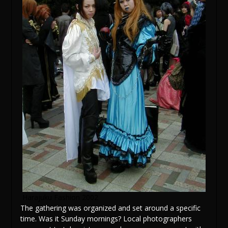
Harajuku Fashion 2002
The gathering was organized and set around a specific
time. Was it Sunday mornings? Local photographers