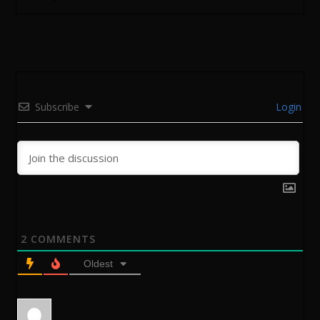
Subscribe
Login
2
COMMENTS
Oldest