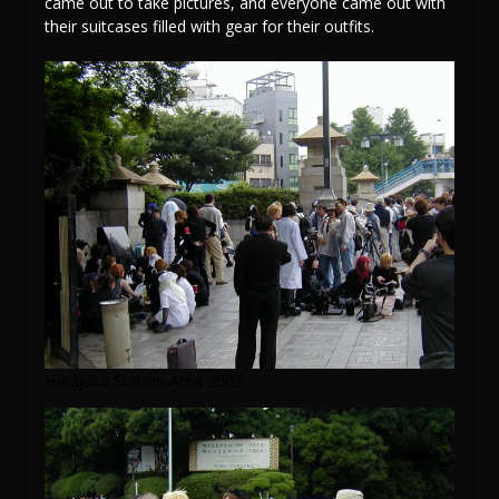
came out to take pictures, and everyone came out with
their suitcases filled with gear for their outfits.
Harajuku Station Area 2002