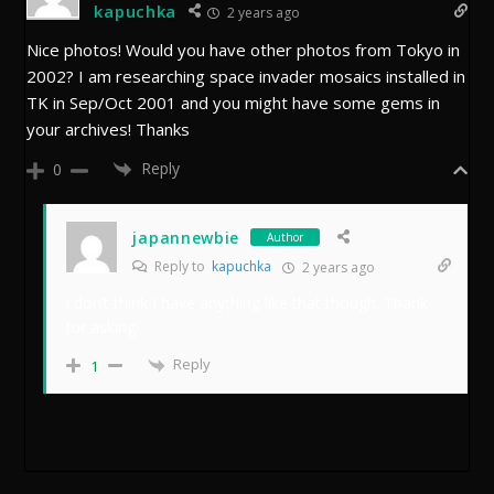
kapuchka
2 years ago
Nice photos! Would you have other photos from Tokyo in
2002? I am researching space invader mosaics installed in
TK in Sep/Oct 2001 and you might have some gems in
your archives! Thanks
Reply
0
japannewbie
Author
Reply to
kapuchka
2 years ago
I don’t think I have anything like that though. Thank
for asking!
Reply
1