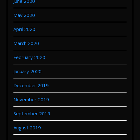
June 2020
May 2020
April 2020
March 2020
February 2020
January 2020
December 2019
November 2019
September 2019
August 2019