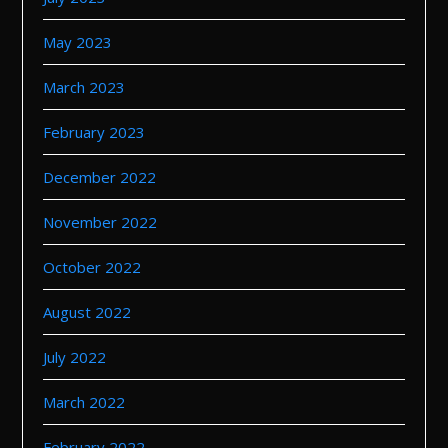
May 2023
March 2023
February 2023
December 2022
November 2022
October 2022
August 2022
July 2022
March 2022
February 2022