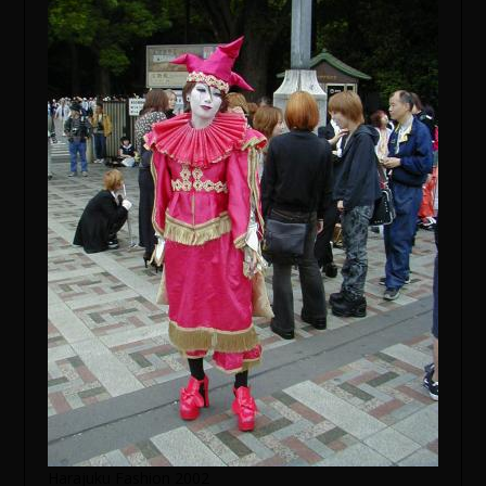
Harajuku Fashion 2002