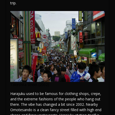
trip.
Takeshita Street (2002)
Harajuku used to be famous for clothing shops, crepe,
and the extreme fashions of the people who hang out
there. The vibe has changed a bit since 2002. Nearby
Omotesando is a clean fancy street filled with high end