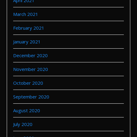
April 2021
March 2021
February 2021
January 2021
December 2020
November 2020
October 2020
September 2020
August 2020
July 2020