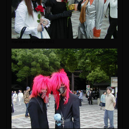
Harajuku Fashion 2002