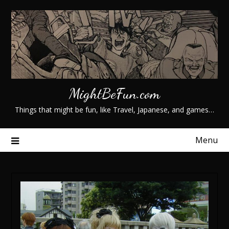
Skip
to
content
MightBeFun.com
Things that might be fun, like Travel, Japanese, and games…
Menu