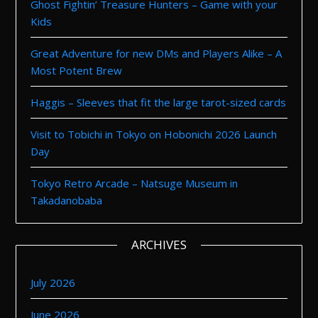
Ghost Fightin’ Treasure Hunters – Game with your
Kids
Great Adventure for new DMs and Players Alike – A
Most Potent Brew
Haggis – Sleeves that fit the large tarot-sized cards
Visit to Tobichi in Tokyo on Hobonichi 2026 Launch
Day
Tokyo Retro Arcade – Natsuge Museum in
Takadanobaba
ARCHIVES
July 2026
June 2026