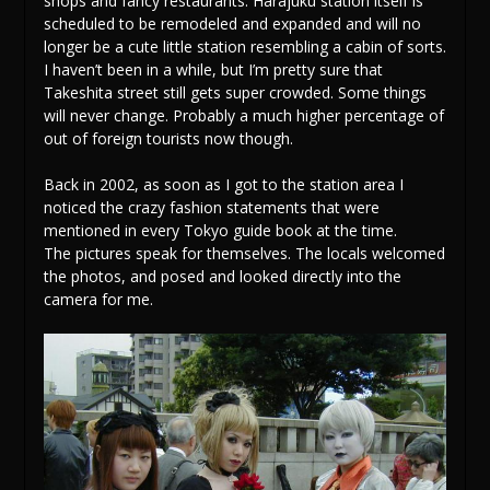
shops and fancy restaurants. Harajuku station itself is
scheduled to be remodeled and expanded and will no
longer be a cute little station resembling a cabin of sorts.
I haven’t been in a while, but I’m pretty sure that
Takeshita street still gets super crowded. Some things
will never change. Probably a much higher percentage of
out of foreign tourists now though.
Back in 2002, as soon as I got to the station area I
noticed the crazy fashion statements that were
mentioned in every Tokyo guide book at the time.
The pictures speak for themselves. The locals welcomed
the photos, and posed and looked directly into the
camera for me.