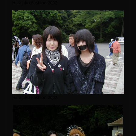
Harajuku Fashion 2002
Harajuku Fashion 2002