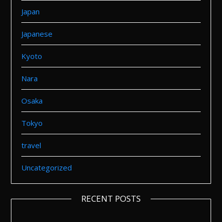
Japan
Japanese
Kyoto
Nara
Osaka
Tokyo
travel
Uncategorized
RECENT POSTS