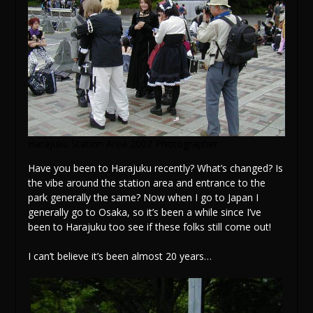
Harajuku Station Area 2002 Photographer
Have you been to Harajuku recently? What’s changed? Is
the vibe around the station area and entrance to the
park generally the same? Now when I go to Japan I
generally go to Osaka, so it’s been a while since I’ve
been to Harajuku too see if these folks still come out!
I can’t believe it’s been almost 20 years…