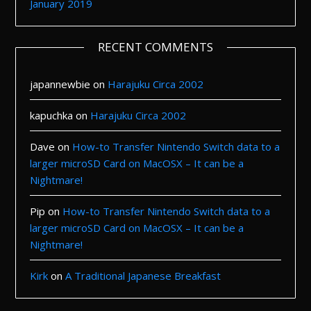
January 2019
RECENT COMMENTS
japannewbie
on
Harajuku Circa 2002
kapuchka
on
Harajuku Circa 2002
Dave
on
How-to Transfer Nintendo Switch data to a
larger microSD Card on MacOSX – It can be a
Nightmare!
Pip
on
How-to Transfer Nintendo Switch data to a
larger microSD Card on MacOSX – It can be a
Nightmare!
Kirk
on
A Traditional Japanese Breakfast