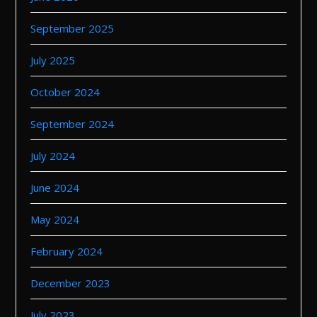
September 2025
July 2025
October 2024
September 2024
July 2024
June 2024
May 2024
February 2024
December 2023
July 2023