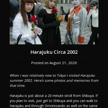
Harajuku Circa 2002
Posted on
August 21, 2020
When I was relatively new to Tokyo I visited Harajuku
summer 2002. Here’s some photos and memories from
that time.
Harajuku is just about a 20 minute stroll from Shibuya. If
you plan to visit, just get to Shibuya and you can walk to
Harajuku and through Omotesando as well on the same