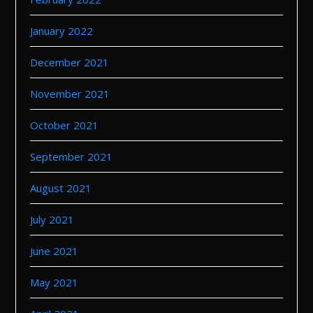
January 2022
December 2021
November 2021
October 2021
September 2021
August 2021
July 2021
June 2021
May 2021