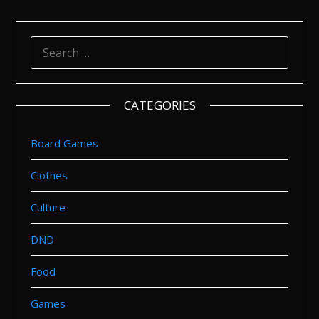
SEARCH
FOR:
CATEGORIES
Board Games
Clothes
Culture
DND
Food
Games