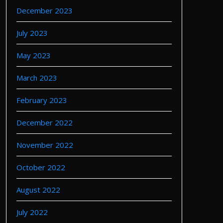
December 2023
July 2023
May 2023
March 2023
February 2023
December 2022
November 2022
October 2022
August 2022
July 2022