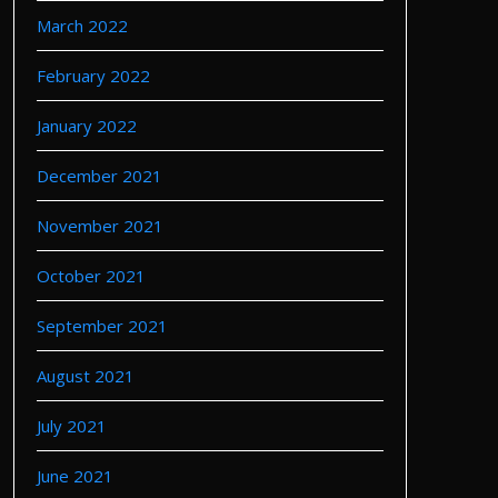
March 2022
February 2022
January 2022
December 2021
November 2021
October 2021
September 2021
August 2021
July 2021
June 2021