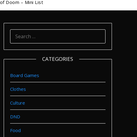
of Doom – Mini List
SEARCH
FOR:
CATEGORIES
Board Games
Clothes
Culture
DND
Food