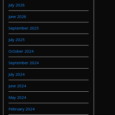
July 2026
June 2026
September 2025
July 2025
October 2024
September 2024
July 2024
June 2024
May 2024
February 2024