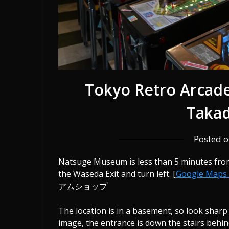
Tokyo Retro Arcad
Taka
Posted 
Natsuge Museum is less than 5 minutes from
the Waseda Exit and turn left. [
Google Maps
アムショップ
The location is in a basement, so look sharp
image, the entrance is down the stairs behi