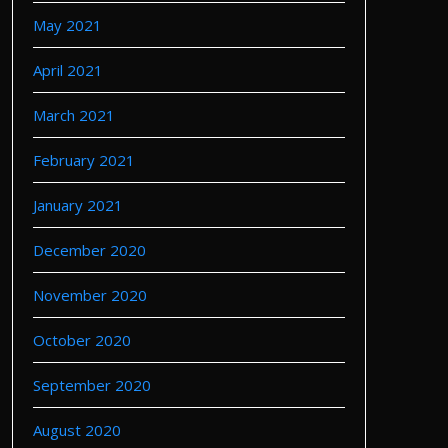
May 2021
April 2021
March 2021
February 2021
January 2021
December 2020
November 2020
October 2020
September 2020
August 2020