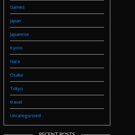
Games
Japan
Japanese
Kyoto
Nara
Osaka
Tokyo
travel
Uncategorized
RECENT POSTS