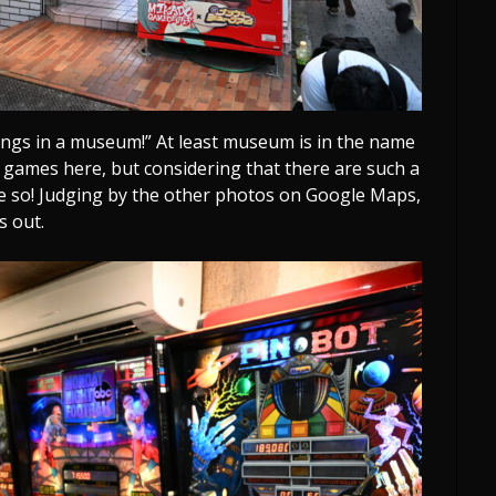
longs in a museum!” At least museum is in the name
he games here, but considering that there are such a
e so! Judging by the other photos on Google Maps,
s out.