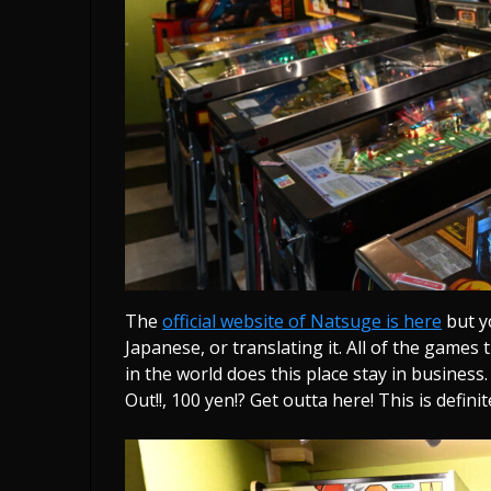
The
official website of Natsuge is here
but y
Japanese, or translating it. All of the games
in the world does this place stay in business
Out!!, 100 yen!? Get outta here! This is definit