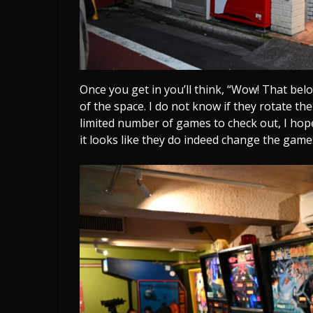
Once you get in you’ll think, “Wow! That be
of the space. I do not know if they rotate t
limited number of games to check out, I hop
it looks like they do indeed change the game