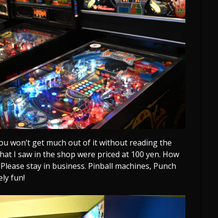
ou won’t get much out of it without reading the
 that I saw in the shop were priced at 100 yen. How
. Please stay in business. Pinball machines, Punch
ely fun!