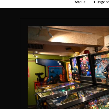
About
Dungeon