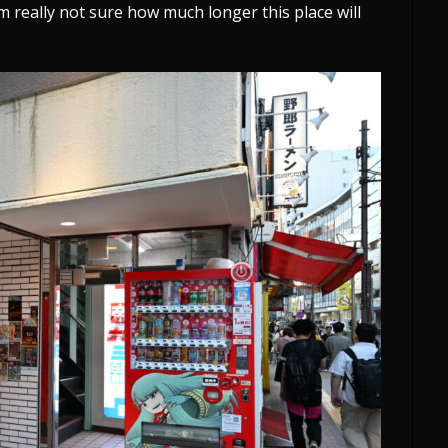
I’m really not sure how much longer this place will