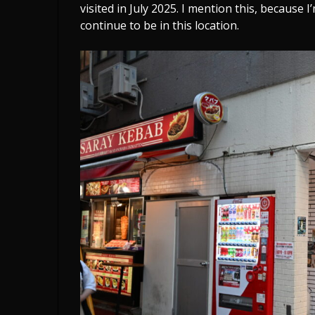
visited in July 2025. I mention this, because 
continue to be in this location.