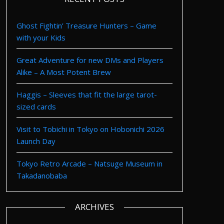
Ghost Fightin’ Treasure Hunters – Game
with your Kids
Great Adventure for new DMs and Players
Alike – A Most Potent Brew
Haggis – Sleeves that fit the large tarot-
sized cards
Visit to Tobichi in Tokyo on Hobonichi 2026
Launch Day
Tokyo Retro Arcade – Natsuge Museum in
Takadanobaba
ARCHIVES