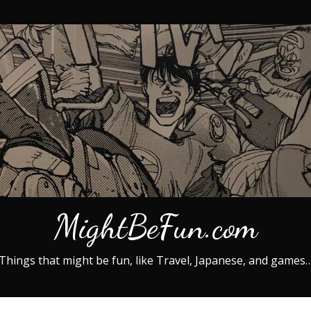
MightBeFun.com
Things that might be fun, like Travel, Japanese, and games