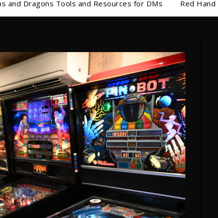
s and Dragons Tools and Resources for DMs
Red Hand 