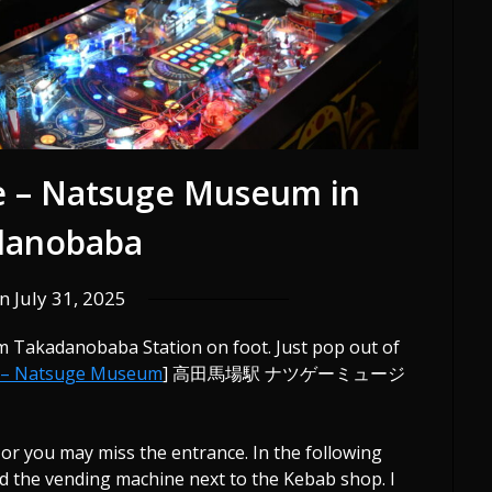
e – Natsuge Museum in
danobaba
on
July 31, 2025
 Takadanobaba Station on foot. Just pop out of
 – Natsuge Museum
] 高田馬場駅 ナツゲーミュージ
 or you may miss the entrance. In the following
nd the vending machine next to the Kebab shop. I