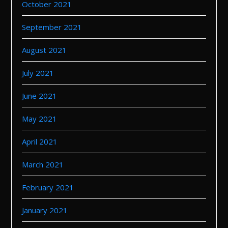
October 2021
September 2021
August 2021
July 2021
June 2021
May 2021
April 2021
March 2021
February 2021
January 2021