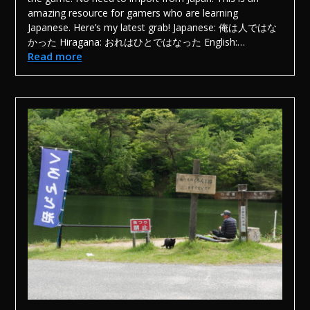
amazing resource for gamers who are learning
Japanese. Here’s my latest grab! Japanese: 俺は人ではな
かった Hiragana: おれはひとではなった English:…
Read more