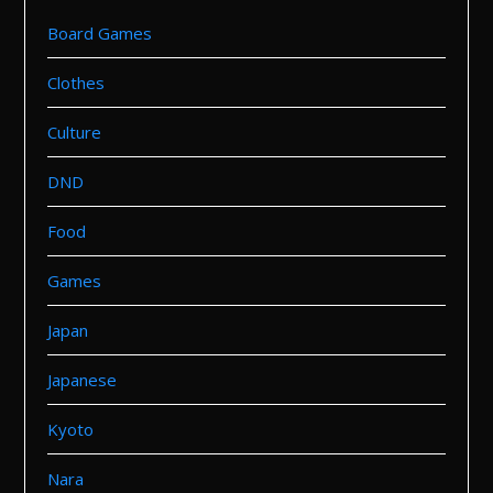
Board Games
Clothes
Culture
DND
Food
Games
Japan
Japanese
Kyoto
Nara