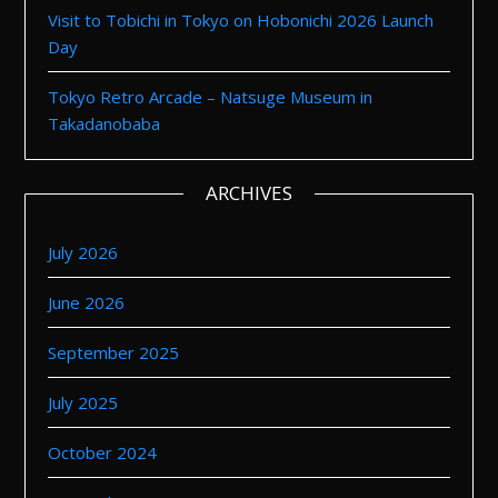
Visit to Tobichi in Tokyo on Hobonichi 2026 Launch
Day
Tokyo Retro Arcade – Natsuge Museum in
Takadanobaba
ARCHIVES
July 2026
June 2026
September 2025
July 2025
October 2024