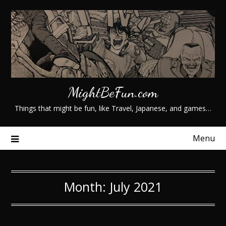
Skip
to
content
MightBeFun.com
Things that might be fun, like Travel, Japanese, and games…
Menu
Month:
July 2021