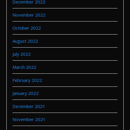
December 2022
November 2022
October 2022
August 2022
July 2022
March 2022
February 2022
January 2022
December 2021
November 2021