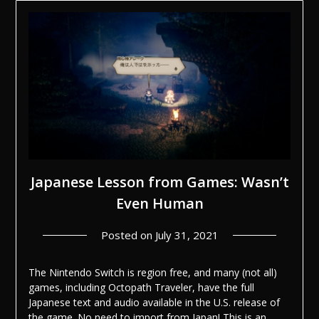
Japanese Lesson from Games: Wasn’t
Even Human
Posted on
July 31, 2021
The Nintendo Switch is region free, and many (not all)
games, including Octopath Traveler, have the full
Japanese text and audio available in the U.S. release of
the game. No need to import from Japan! This is an