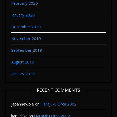
February 2020
January 2020
December 2019
November 2019
September 2019
August 2019
January 2019
RECENT COMMENTS
japannewbie
on
Harajuku Circa 2002
kapuchka
on
Harajuku Circa 2002