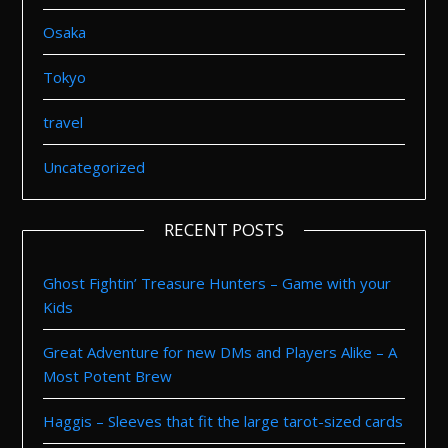
Osaka
Tokyo
travel
Uncategorized
RECENT POSTS
Ghost Fightin’ Treasure Hunters – Game with your
Kids
Great Adventure for new DMs and Players Alike – A
Most Potent Brew
Haggis – Sleeves that fit the large tarot-sized cards