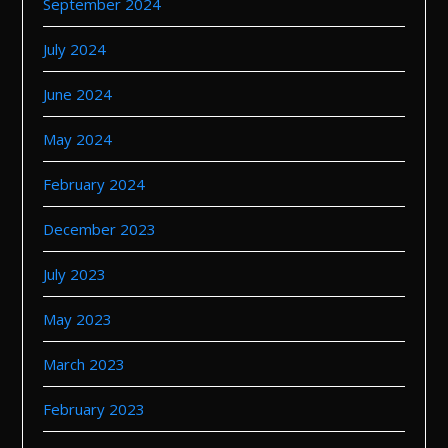
September 2024
July 2024
June 2024
May 2024
February 2024
December 2023
July 2023
May 2023
March 2023
February 2023