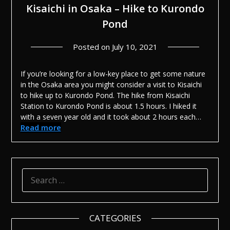
Kisaichi in Osaka – Hike to Kurondo
Pond
Posted on
July 10, 2021
If you’re looking for a low-key place to get some nature
in the Osaka area you might consider a visit to Kisaichi
to hike up to Kurondo Pond. The hike from Kisaichi
Station to Kurondo Pond is about 1.5 hours. I hiked it
with a seven year old and it took about 2 hours each…
Read more
SEARCH
FOR:
CATEGORIES