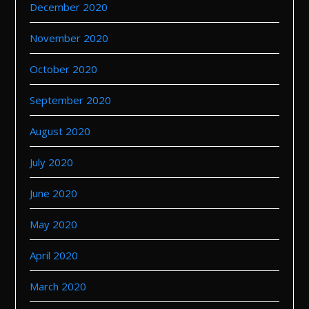
December 2020
November 2020
October 2020
September 2020
August 2020
July 2020
June 2020
May 2020
April 2020
March 2020