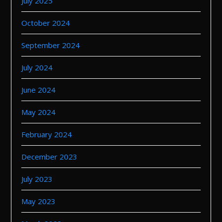
July 2025
October 2024
September 2024
July 2024
June 2024
May 2024
February 2024
December 2023
July 2023
May 2023