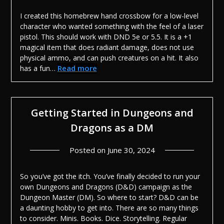
I created this homebrew hand crossbow for a low-level
character who wanted something with the feel of a laser
pistol. This should work with DND 5e or 5.5. It is a +1
magical item that does radiant damage, does not use
physical ammo, and can push creatures on a hit. It also
Read more
has a fun…
Getting Started in Dungeons and
Dragons as a DM
Posted on
June 30, 2024
So you’ve got the itch. You’ve finally decided to run your
own Dungeons and Dragons (D&D) campaign as the
Dungeon Master (DM). So where to start? D&D can be
a daunting hobby to get into. There are so many things
to consider. Minis. Books. Dice. Storytelling. Regular