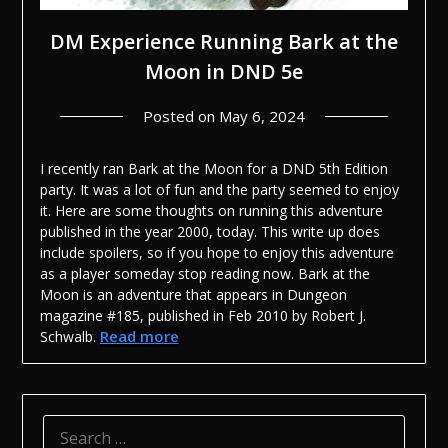
DM Experience Running Bark at the
Moon in DND 5e
Posted on
May 6, 2024
I recently ran Bark at the Moon for a DND 5th Edition
party. It was a lot of fun and the party seemed to enjoy
it. Here are some thoughts on running this adventure
published in the year 2000, today.
This write up does
include spoilers, so if you hope to enjoy this adventure
as a player someday stop reading now.
Bark at the
Moon is an adventure that appears in Dungeon
magazine #185, published in Feb 2010 by Robert J.
Read more
Schwalb.
SEARCH