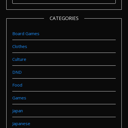
FOR:
CATEGORIES
Board Games
Clothes
Culture
DND
Food
Games
Japan
Japanese