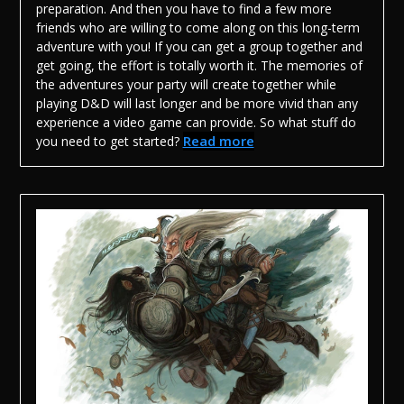
preparation. And then you have to find a few more
friends who are willing to come along on this long-term
adventure with you! If you can get a group together and
get going, the effort is totally worth it. The memories of
the adventures your party will create together while
playing D&D will last longer and be more vivid than any
experience a video game can provide.
So what stuff do
Read more
you need to get started?