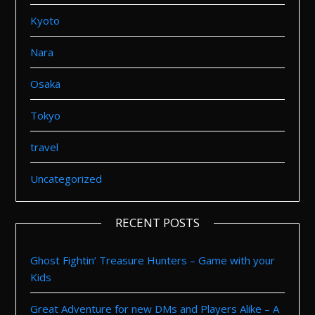
Kyoto
Nara
Osaka
Tokyo
travel
Uncategorized
RECENT POSTS
Ghost Fightin’ Treasure Hunters – Game with your
Kids
Great Adventure for new DMs and Players Alike – A