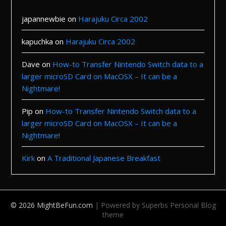
japannewbie
on
Harajuku Circa 2002
kapuchka
on
Harajuku Circa 2002
Dave
on
How-to Transfer Nintendo Switch data to a
larger microSD Card on MacOSX – It can be a
Nightmare!
Pip
on
How-to Transfer Nintendo Switch data to a
larger microSD Card on MacOSX – It can be a
Nightmare!
Kirk
on
A Traditional Japanese Breakfast
© 2026 MightBeFun.com
| Powered by Superbs
Personal Blog
theme