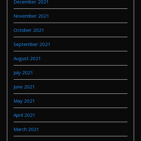
December 2021
November 2021
October 2021
September 2021
August 2021
July 2021
June 2021
May 2021
April 2021
March 2021