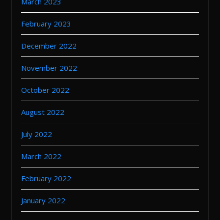
March 2023
February 2023
December 2022
November 2022
October 2022
August 2022
July 2022
March 2022
February 2022
January 2022