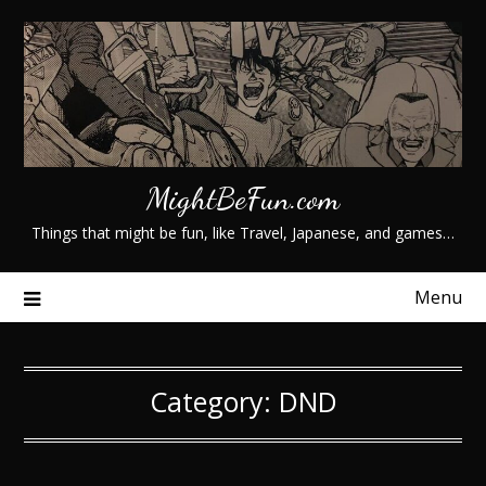
Skip
to
content
MightBeFun.com
Things that might be fun, like Travel, Japanese, and games…
Menu
Category:
DND