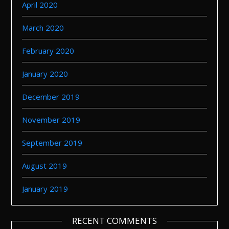
April 2020
March 2020
February 2020
January 2020
December 2019
November 2019
September 2019
August 2019
January 2019
RECENT COMMENTS