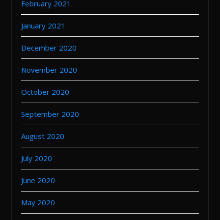
February 2021
January 2021
December 2020
November 2020
October 2020
September 2020
August 2020
July 2020
June 2020
May 2020