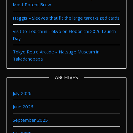
Most Potent Brew
Haggis – Sleeves that fit the large tarot-sized cards
Visit to Tobichi in Tokyo on Hobonichi 2026 Launch
Day
Tokyo Retro Arcade – Natsuge Museum in
Takadanobaba
ARCHIVES
July 2026
June 2026
September 2025