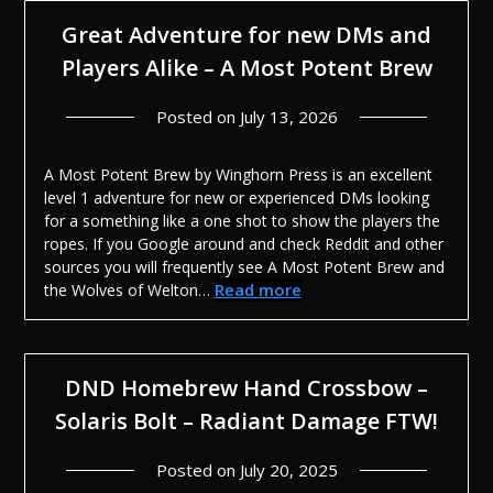
Great Adventure for new DMs and
Players Alike – A Most Potent Brew
Posted on
July 13, 2026
A Most Potent Brew by Winghorn Press is an excellent
level 1 adventure for new or experienced DMs looking
for a something like a one shot to show the players the
ropes. If you Google around and check Reddit and other
sources you will frequently see A Most Potent Brew and
Read more
the Wolves of Welton…
DND Homebrew Hand Crossbow –
Solaris Bolt – Radiant Damage FTW!
Posted on
July 20, 2025