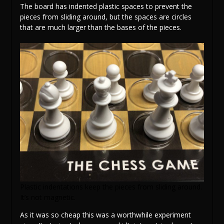
The board has indented plastic spaces to prevent the
pieces from sliding around, but the spaces are circles
that are much larger than the bases of the pieces.
Plastic indentations keep the pieces from sliding around.
It’s not magnetic.
As it was so cheap this was a worthwhile experiment