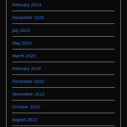
February 2024
December 2023
July 2023
May 2023
March 2023
February 2023
December 2022
November 2022
October 2022
August 2022