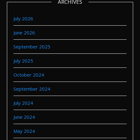
ARCHIVES
July 2026
June 2026
September 2025
July 2025
October 2024
September 2024
July 2024
June 2024
May 2024