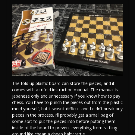
The fold up plastic board can store the pieces, and it
comes with a trifold instruction manual. The manual is
Japanese only and unnecessary if you know how to pay
chess. You have to punch the pieces out from the plastic
mold yourself, but it wasn’t difficult and I didn’t break any
pieces in the process. I’ll probably get a small bag of
some sort to put the pieces into before putting them
inside of the board to prevent everything from rattling
around like cheap a cheap baby rattle.