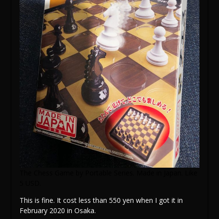
The Chess Game by Portable Series. Made in Japan. Like
5 USD.
This is fine. It cost less than 550 yen when I got it in
February 2020 in Osaka.