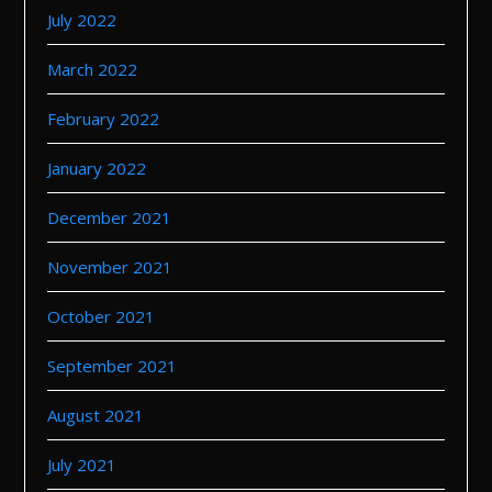
July 2022
March 2022
February 2022
January 2022
December 2021
November 2021
October 2021
September 2021
August 2021
July 2021