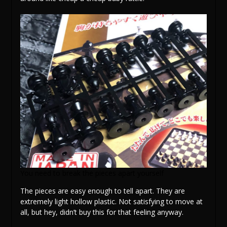
You need to break the pieces apart yourself
The pieces are easy enough to tell apart. They are
extremely light hollow plastic. Not satisfying to move at
all, but hey, didn’t buy this for that feeling anyway.