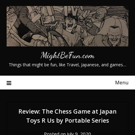
Skip
to
content
MightBeFun.com
Things that might be fun, like Travel, Japanese, and games…
Menu
Review: The Chess Game at Japan
Toys R Us by Portable Series
Posted on
July 9, 2020