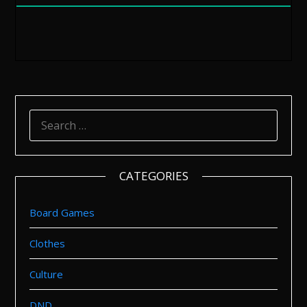
SEARCH
FOR:
CATEGORIES
Board Games
Clothes
Culture
DND