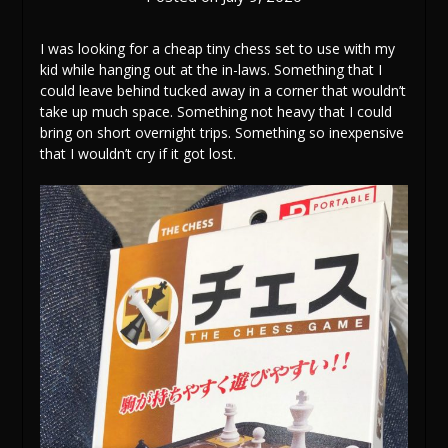
I was looking for a cheap tiny chess set to use with my
kid while hanging out at the in-laws. Something that I
could leave behind tucked away in a corner that wouldn’t
take up much space. Something not heavy that I could
bring on short overnight trips. Something so inexpensive
that I wouldn’t cry if it got lost.