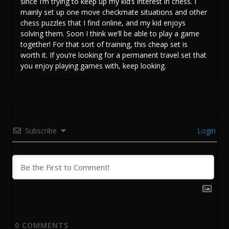
since I’m trying to keep up my kid’s interest in chess. I
mainly set up one move checkmate situations and other
chess puzzles that I find online, and my kid enjoys
solving them. Soon I think we’ll be able to play a game
together! For that sort of training, this cheap set is
worth it. If you’re looking for a permanent travel set that
you enjoy playing games with, keep looking.
Subscribe
Login
0
COMMENTS