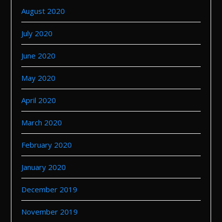
August 2020
July 2020
June 2020
May 2020
April 2020
March 2020
February 2020
January 2020
December 2019
November 2019