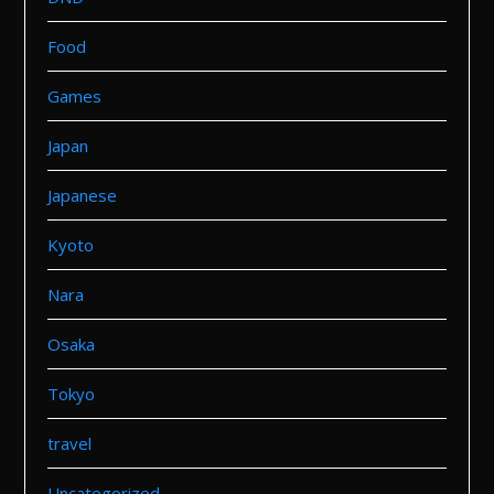
Food
Games
Japan
Japanese
Kyoto
Nara
Osaka
Tokyo
travel
Uncategorized