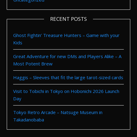
RECENT POSTS
Ghost Fightin’ Treasure Hunters – Game with your
Kids
Great Adventure for new DMs and Players Alike – A
Most Potent Brew
Haggis – Sleeves that fit the large tarot-sized cards
Visit to Tobichi in Tokyo on Hobonichi 2026 Launch
Day
Tokyo Retro Arcade – Natsuge Museum in
Takadanobaba