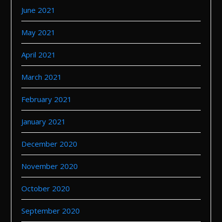
June 2021
May 2021
April 2021
March 2021
February 2021
January 2021
December 2020
November 2020
October 2020
September 2020