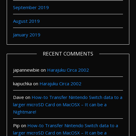
September 2019
August 2019
January 2019
RECENT COMMENTS
japannewbie
on
Harajuku Circa 2002
kapuchka
on
Harajuku Circa 2002
Dave
on
How-to Transfer Nintendo Switch data to a
larger microSD Card on MacOSX – It can be a
Nightmare!
Pip
on
How-to Transfer Nintendo Switch data to a
larger microSD Card on MacOSX – It can be a