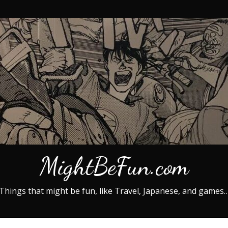
MightBeFun.com
Things that might be fun, like Travel, Japanese, and games