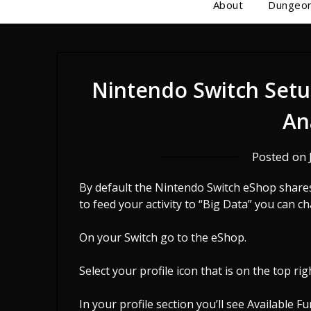
About
Dungeon
Nintendo Switch Setu
An
Posted on
By default the Nintendo Switch eShop shares 
to feed your activity to “Big Data” you can c
On your Switch go to the eShop.
Select your profile icon that is on the top rig
In your profile section you’ll see Available F