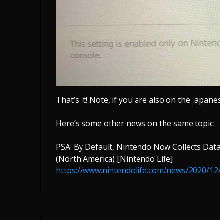
That’s it! Note, if you are also on the Japane
Here’s some other news on the same topic:
PSA: By Default, Nintendo Now Collects Dat
(North America) [Nintendo Life]
https://www.nintendolife.com/news/2020/12