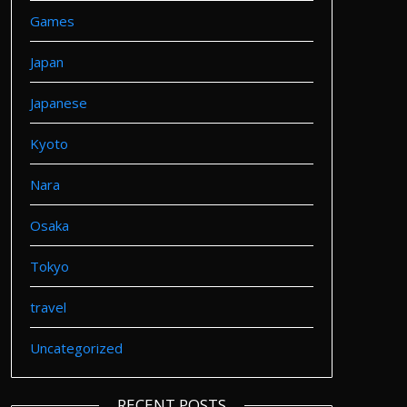
Games
Japan
Japanese
Kyoto
Nara
Osaka
Tokyo
travel
Uncategorized
RECENT POSTS