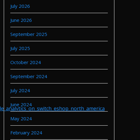
July 2026
June 2026
September 2025
July 2025
October 2024
September 2024
July 2024
June 2024
le_analytics_on_switch_eshop_north_america
May 2024
February 2024