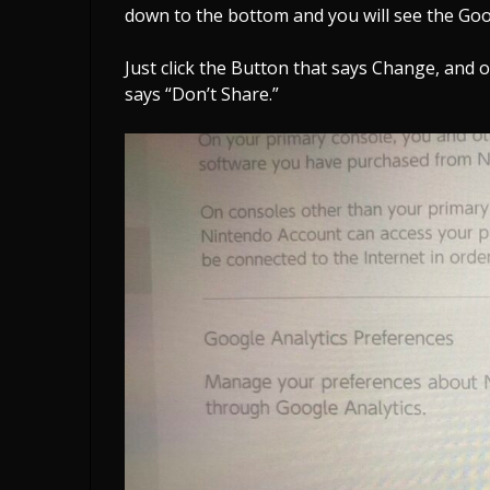
down to the bottom and you will see the Goo
Just click the Button that says Change, and 
says “Don’t Share.”