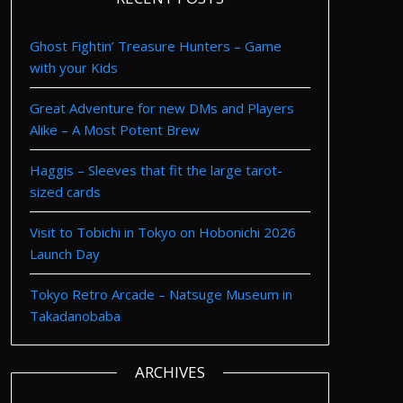
Ghost Fightin’ Treasure Hunters – Game
with your Kids
Great Adventure for new DMs and Players
Alike – A Most Potent Brew
Haggis – Sleeves that fit the large tarot-
sized cards
Visit to Tobichi in Tokyo on Hobonichi 2026
Launch Day
Tokyo Retro Arcade – Natsuge Museum in
Takadanobaba
ARCHIVES