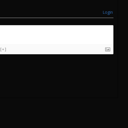
Login
[+]