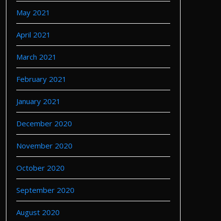
May 2021
April 2021
March 2021
February 2021
January 2021
December 2020
November 2020
October 2020
September 2020
August 2020