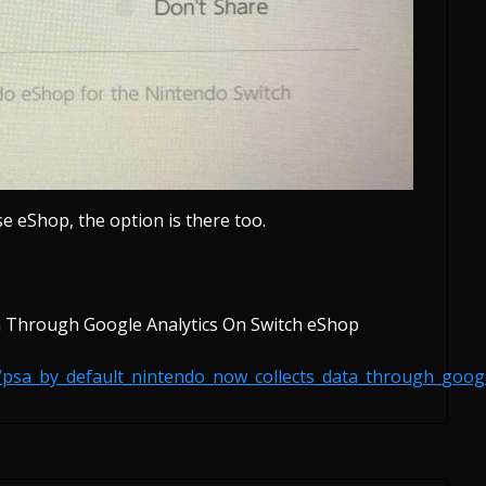
se eShop, the option is there too.
a Through Google Analytics On Switch eShop
/psa_by_default_nintendo_now_collects_data_through_goog