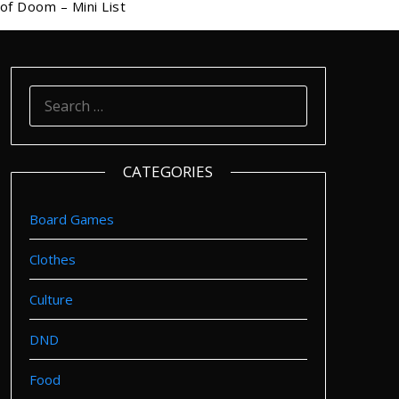
of Doom – Mini List
SEARCH
FOR:
CATEGORIES
Board Games
Clothes
Culture
DND
Food