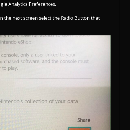
gle Analytics Preferences.
on the next screen select the Radio Button that