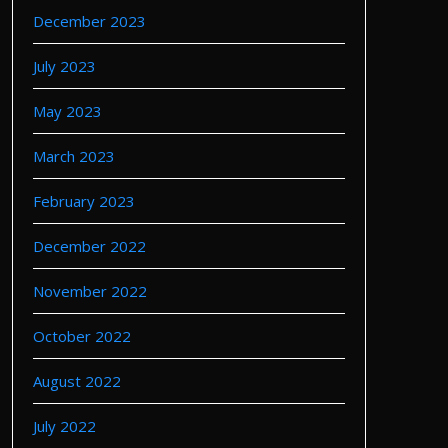
December 2023
July 2023
May 2023
March 2023
February 2023
December 2022
November 2022
October 2022
August 2022
July 2022