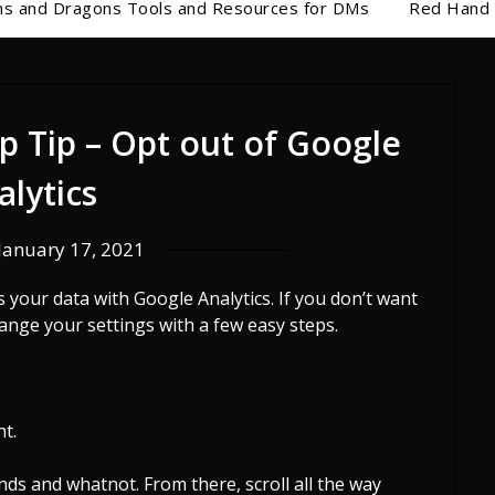
s and Dragons Tools and Resources for DMs
Red Hand 
p Tip – Opt out of Google
alytics
January 17, 2021
your data with Google Analytics. If you don’t want
hange your settings with a few easy steps.
ht.
unds and whatnot. From there, scroll all the way