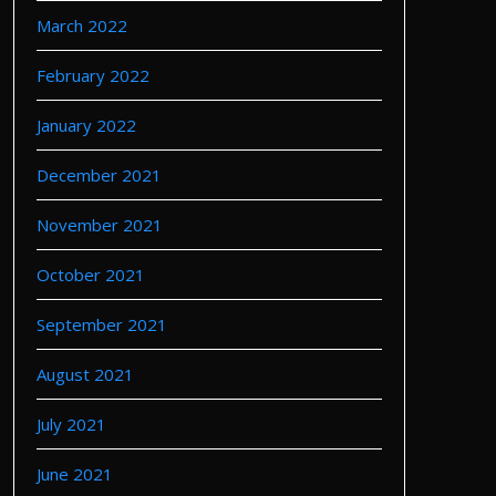
March 2022
February 2022
January 2022
December 2021
November 2021
October 2021
September 2021
August 2021
July 2021
June 2021