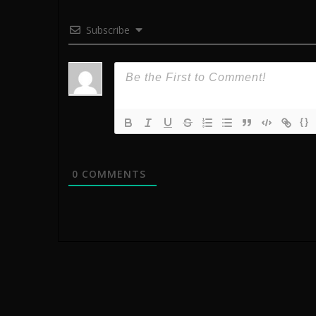
Subscribe
{}
0
COMMENTS