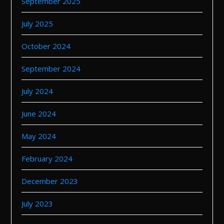
September 2025
July 2025
October 2024
September 2024
July 2024
June 2024
May 2024
February 2024
December 2023
July 2023