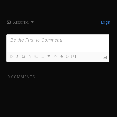
Subscribe
Login
{}
[+]
0
COMMENTS