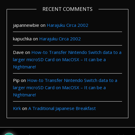
RECENT COMMENTS
japannewbie
on
Harajuku Circa 2002
kapuchka
on
Harajuku Circa 2002
Dave
on
How-to Transfer Nintendo Switch data to a
larger microSD Card on MacOSX – It can be a
Nightmare!
Pip
on
How-to Transfer Nintendo Switch data to a
larger microSD Card on MacOSX – It can be a
Nightmare!
Kirk
on
A Traditional Japanese Breakfast