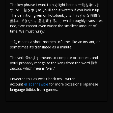
The key phrase I want to highlight here is 一刻を争いま
す, or 一刻を争うas you’ll see it written if you look it up.
The definition given on kotobank.jp is「 わずかな時間も
無駄にできない。急を要する。」which roughly translates
into, “We cannot even waste the smallest amount of
time. We must hurry.”
一刻 means a short moment of time, like an instant, or
sometimes it’s translated as a minute.
The verb 争います means to compete or contest, and
you’ll probably recognize the kanji from the word 戦争
sensou
which means “war.”
I tweeted this as well! Check my Twitter
account
@Japannewbie
for more occasional Japanese
language tidbits from games.