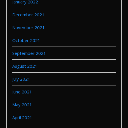
January 2022
December 2021
November 2021
October 2021
September 2021
August 2021
July 2021
June 2021
May 2021
April 2021