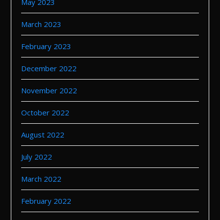
May 2023
March 2023
February 2023
December 2022
November 2022
October 2022
August 2022
July 2022
March 2022
February 2022