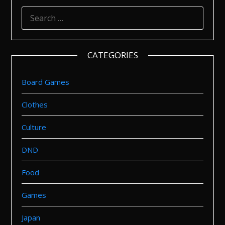
SEARCH
FOR:
CATEGORIES
Board Games
Clothes
Culture
DND
Food
Games
Japan