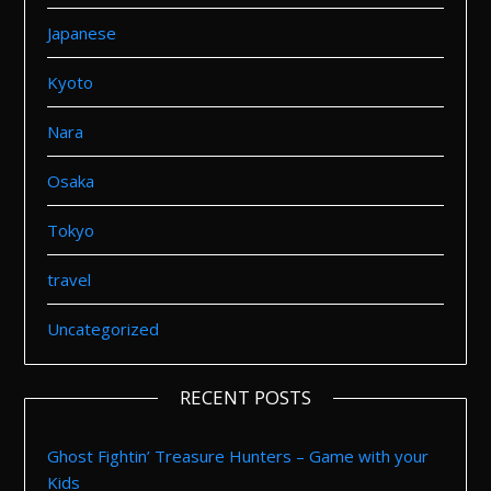
Japanese
Kyoto
Nara
Osaka
Tokyo
travel
Uncategorized
RECENT POSTS
Ghost Fightin’ Treasure Hunters – Game with your
Kids