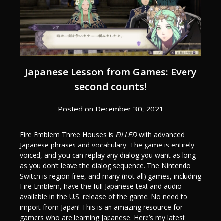
Japanese Lesson from Games: Every
second counts!
Posted on
December 30, 2021
Fire Emblem Three Houses is
FILLED
with advanced
Japanese phrases and vocabulary. The game is entirely
voiced, and you can replay any dialog you want as long
as you don’t leave the dialog sequence. The Nintendo
Switch is region free, and many (not all) games, including
Fire Emblem, have the full Japanese text and audio
available in the U.S. release of the game. No need to
import from Japan! This is an amazing resource for
gamers who are learning Japanese. Here’s my latest