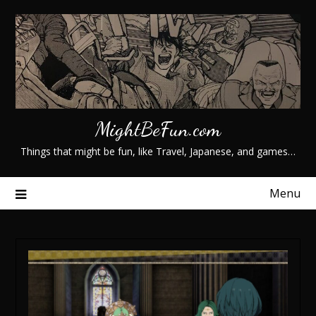
Skip
to
content
MightBeFun.com
Things that might be fun, like Travel, Japanese, and games…
Menu