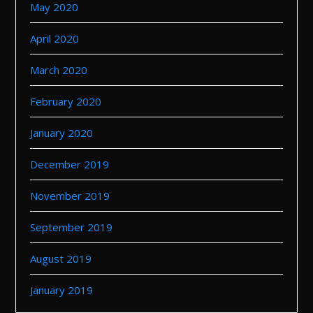
May 2020
April 2020
March 2020
February 2020
January 2020
December 2019
November 2019
September 2019
August 2019
January 2019