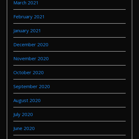
March 2021
February 2021
January 2021
December 2020
November 2020
October 2020
September 2020
August 2020
July 2020
June 2020