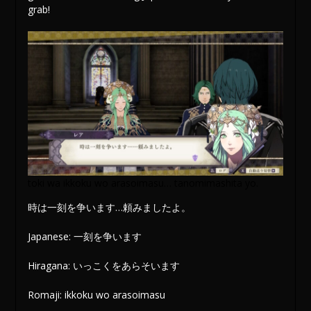
grab!
toki wa ikkoku wo arasoimasu… tanomimashita yo.
時は一刻を争います…頼みましたよ。
Japanese: 一刻を争います
Hiragana: いっこくをあらそいます
Romaji: ikkoku wo arasoimasu