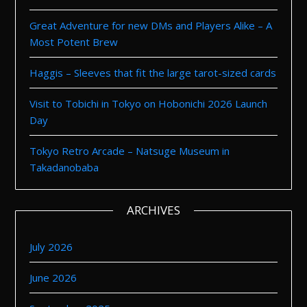
Great Adventure for new DMs and Players Alike – A
Most Potent Brew
Haggis – Sleeves that fit the large tarot-sized cards
Visit to Tobichi in Tokyo on Hobonichi 2026 Launch
Day
Tokyo Retro Arcade – Natsuge Museum in
Takadanobaba
ARCHIVES
July 2026
June 2026