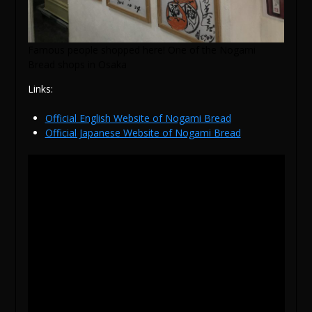
Famous people shopped here! One of the Nogami
Bread shops in Osaka
Links:
Official English Website of Nogami Bread
Official Japanese Website of Nogami Bread