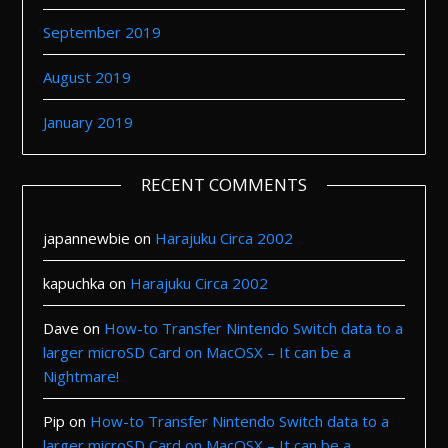
September 2019
August 2019
January 2019
RECENT COMMENTS
japannewbie
on
Harajuku Circa 2002
kapuchka
on
Harajuku Circa 2002
Dave
on
How-to Transfer Nintendo Switch data to a
larger microSD Card on MacOSX – It can be a
Nightmare!
Pip
on
How-to Transfer Nintendo Switch data to a
larger microSD Card on MacOSX – It can be a