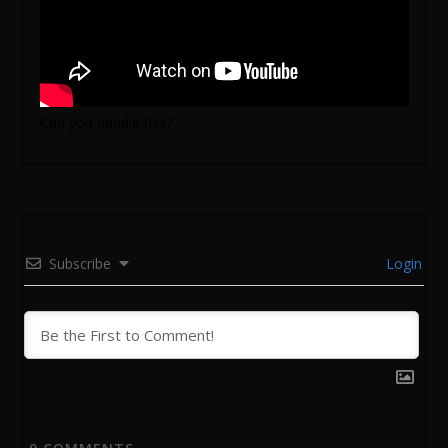
Can you handle this?
Subscribe
Login