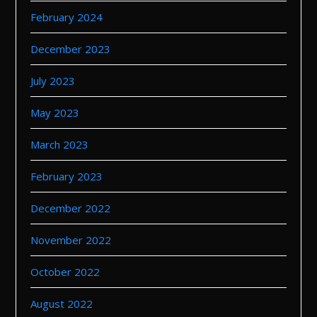
February 2024
December 2023
July 2023
May 2023
March 2023
February 2023
December 2022
November 2022
October 2022
August 2022