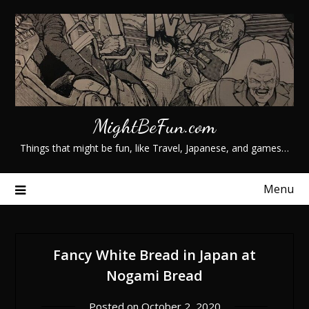
Skip
to
content
MightBeFun.com
Things that might be fun, like Travel, Japanese, and games…
Menu
Fancy White Bread in Japan at
Nogami Bread
Posted on
October 2, 2020