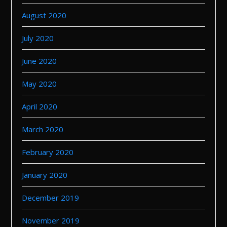
August 2020
July 2020
June 2020
May 2020
April 2020
March 2020
February 2020
January 2020
December 2019
November 2019