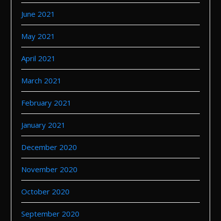
June 2021
May 2021
April 2021
March 2021
February 2021
January 2021
December 2020
November 2020
October 2020
September 2020