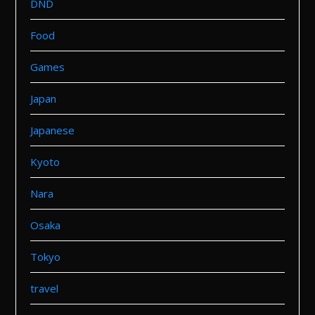
DND
Food
Games
Japan
Japanese
Kyoto
Nara
Osaka
Tokyo
travel