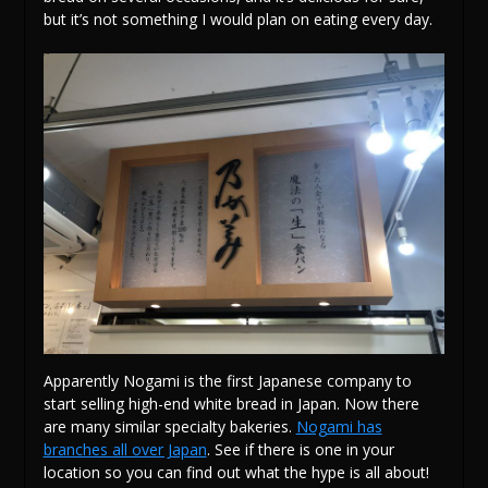
but it’s not something I would plan on eating every day.
Apparently Nogami is the first Japanese company to
start selling high-end white bread in Japan. Now there
are many similar specialty bakeries.
Nogami has
branches all over Japan
. See if there is one in your
location so you can find out what the hype is all about!