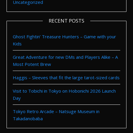
Uncategorized
RECENT POSTS
Ghost Fightin’ Treasure Hunters – Game with your
Kids
Great Adventure for new DMs and Players Alike – A
Most Potent Brew
Haggis – Sleeves that fit the large tarot-sized cards
Visit to Tobichi in Tokyo on Hobonichi 2026 Launch
Day
Tokyo Retro Arcade – Natsuge Museum in
Takadanobaba