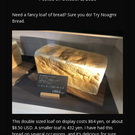
Need a fancy loaf of bread? Sure you do! Try Noagmi
Bread.
This double sized loaf on display costs 864 yen, or about
$8.50 USD. A smaller loaf is 432 yen. I have had this
bread on several occasions, and it’s delicious for sure,