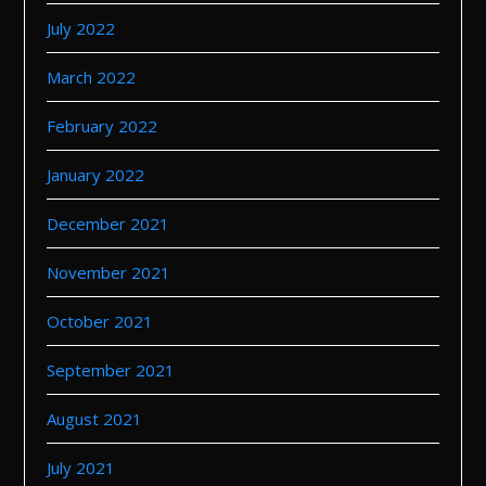
July 2022
March 2022
February 2022
January 2022
December 2021
November 2021
October 2021
September 2021
August 2021
July 2021