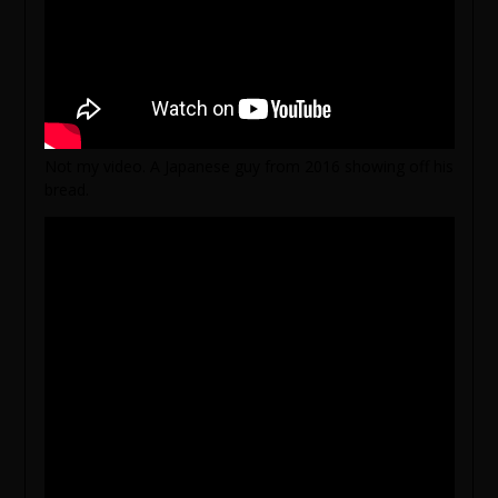
Not my video. A Japanese guy from 2016 showing off his
bread.