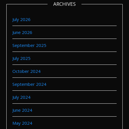
ARCHIVES
July 2026
June 2026
September 2025
July 2025
October 2024
September 2024
July 2024
June 2024
May 2024