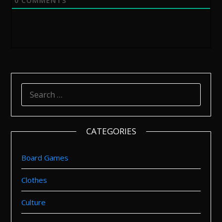
0
COMMENTS
SEARCH
FOR:
CATEGORIES
Board Games
Clothes
Culture